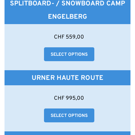
SPLITBOARD- / SNOWBOARD CAMP
ENGELBERG
This
CHF
559,00
product
has
SELECT OPTIONS
multiple
variants.
The
options
URNER HAUTE ROUTE
may
be
chosen
This
CHF
995,00
on
product
the
has
product
SELECT OPTIONS
multiple
page
variants.
The