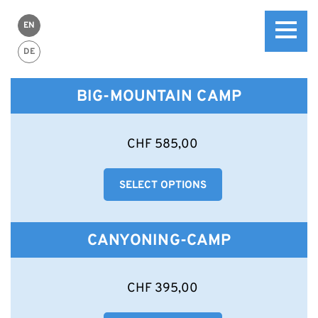
EN
DE
BIG-MOUNTAIN CAMP
This
CHF
585,00
product
has
SELECT OPTIONS
multiple
variants.
The
options
CANYONING-CAMP
may
be
chosen
This
CHF
395,00
on
product
the
has