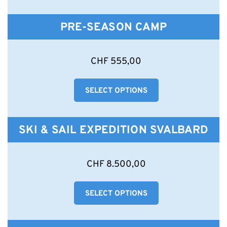
The
options
PRE-SEASON CAMP
may
be
chosen
This
CHF
555,00
on
product
the
has
product
SELECT OPTIONS
multiple
page
variants.
The
options
SKI & SAIL EXPEDITION SVALBARD
may
be
chosen
CHF
8.500,00
on
the
product
SELECT OPTIONS
page