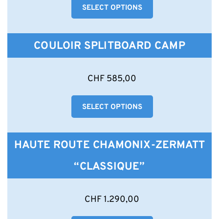
product
SELECT OPTIONS
multiple
page
variants.
The
options
COULOIR SPLITBOARD CAMP
may
be
chosen
This
CHF
585,00
on
product
the
has
product
SELECT OPTIONS
multiple
page
variants.
The
options
HAUTE ROUTE CHAMONIX-ZERMATT
may
be
“CLASSIQUE”
chosen
on
the
This
CHF
1.290,00
product
product
page
has