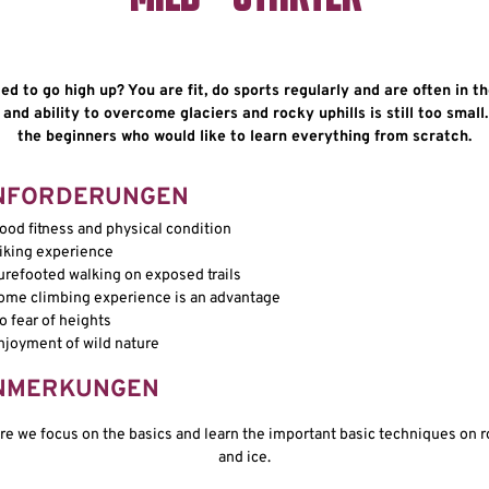
d to go high up? You are fit, do sports regularly and are often in t
nd ability to overcome glaciers and rocky uphills is still too small.
the beginners who would like to learn everything from scratch.
NFORDERUNGEN
ood fitness and physical condition
iking experience
urefooted walking on exposed trails
ome climbing experience is an advantage
o fear of heights
njoyment of wild nature
NMERKUNGEN
re we focus on the basics and learn the important basic techniques on r
and ice.