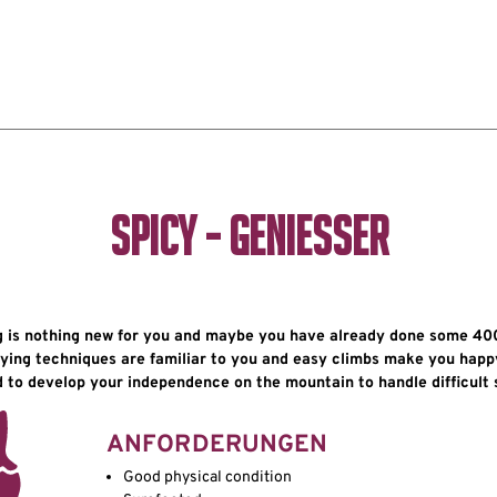
SPICY - GENIESSER
 is nothing new for you and maybe you have already done some 4
aying techniques are familiar to you and easy climbs make you happ
 to develop your independence on the mountain to handle difficult s
ANFORDERUNGEN
Good physical condition