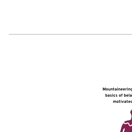
Mountaineering
basics of bel
motivated