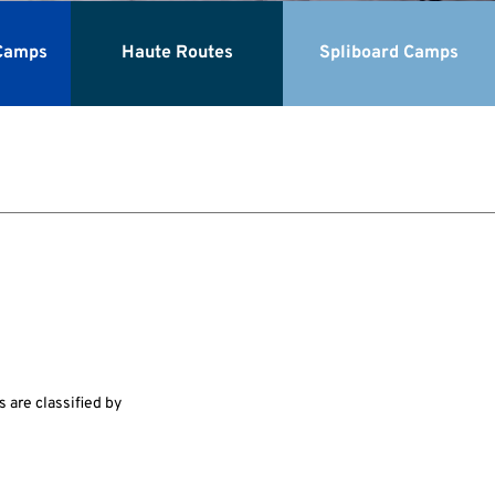
Camps
Haute Routes
Spliboard Camps
 are classified by