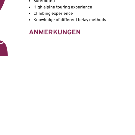
Surefooted
High alpine touring experience
Climbing experience
Knowledge of different belay methods
ANMERKUNGEN