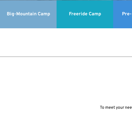
Big-Mountain Camp
Freeride Camp
Pre
To meet your need