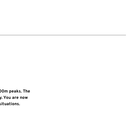
000m peaks. The
y. You are now
ituations.