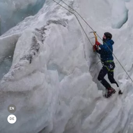
EN
DE