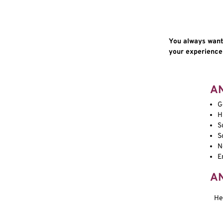
You always wante
your experience a
A
G
H
S
S
N
E
A
He