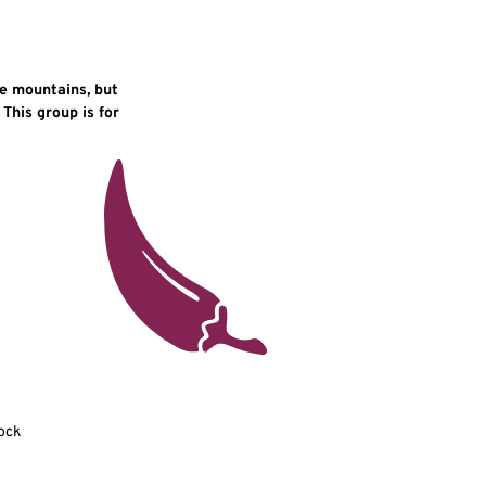
he mountains, but
 This group is for
ock