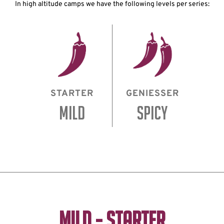
In high altitude camps we have the following levels per series:
STARTER
GENIESSER
MILD
SPICY
MILD - STARTER