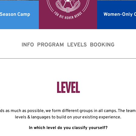
-Season Camp
Women-Only 
INFO
PROGRAM
LEVELS
BOOKING
LEVEL
s as much as possible, we form different groups in all camps. The teams
levels & languages to build on your existing experience.
In which level do you classify yourself?